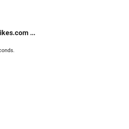
kes.com ...
conds.