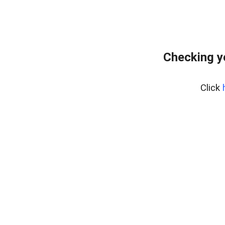
Checking y
Click