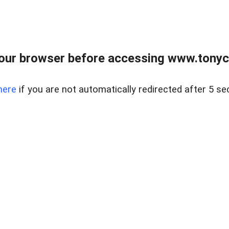
our browser before accessing www.tonyci
here
if you are not automatically redirected after 5 se