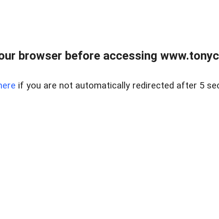
our browser before accessing www.tonyci
here
if you are not automatically redirected after 5 se