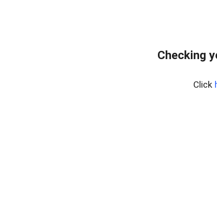
Checking y
Click