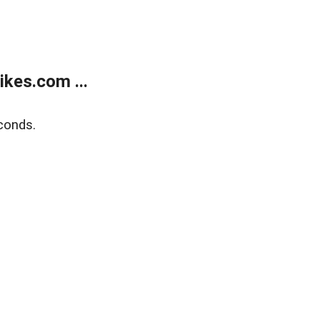
kes.com ...
conds.