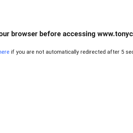
our browser before accessing www.tonyci
here
if you are not automatically redirected after 5 se