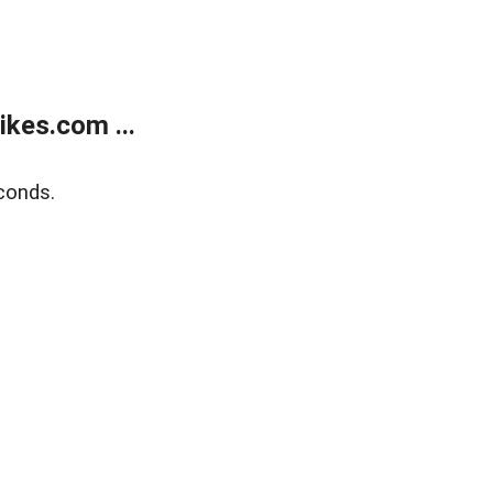
kes.com ...
conds.