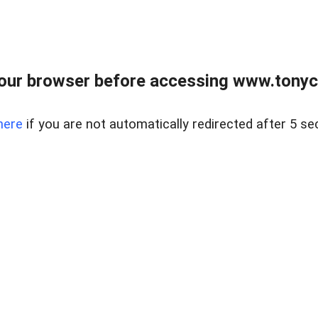
our browser before accessing www.tonyci
here
if you are not automatically redirected after 5 se