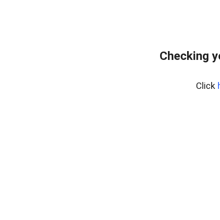
Checking y
Click