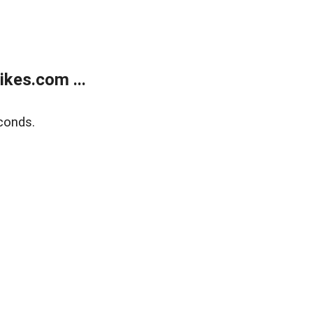
kes.com ...
conds.