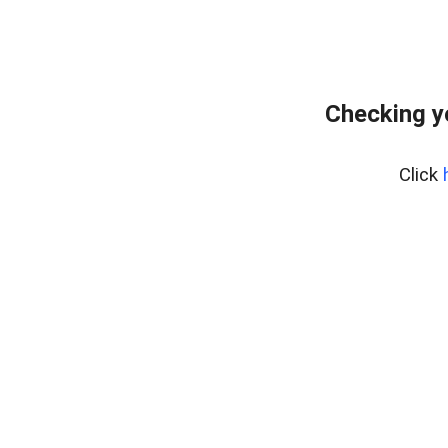
Checking y
Click