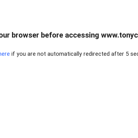
our browser before accessing www.tonyci
here
if you are not automatically redirected after 5 se