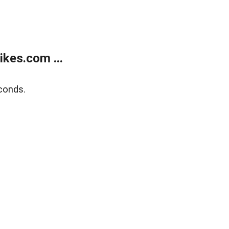
kes.com ...
conds.