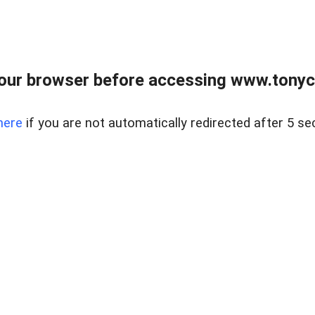
our browser before accessing www.tonyci
here
if you are not automatically redirected after 5 se