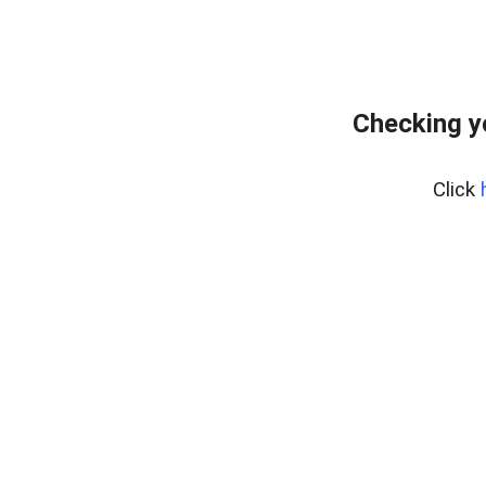
Checking y
Click