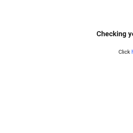
Checking y
Click