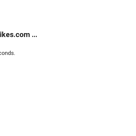
kes.com ...
conds.