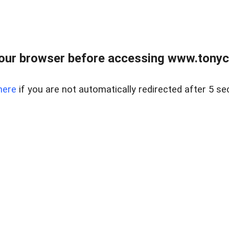
our browser before accessing www.tonyci
here
if you are not automatically redirected after 5 se