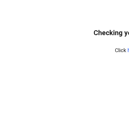
Checking y
Click