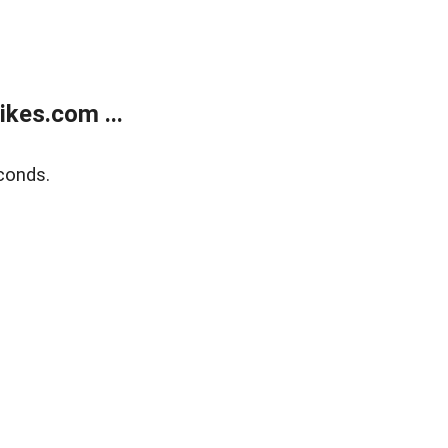
kes.com ...
conds.