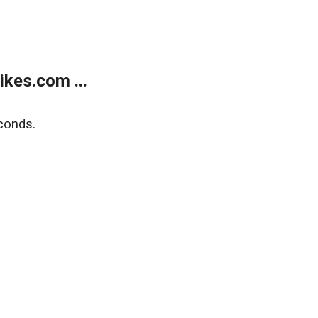
kes.com ...
conds.