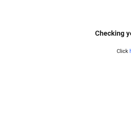
Checking y
Click