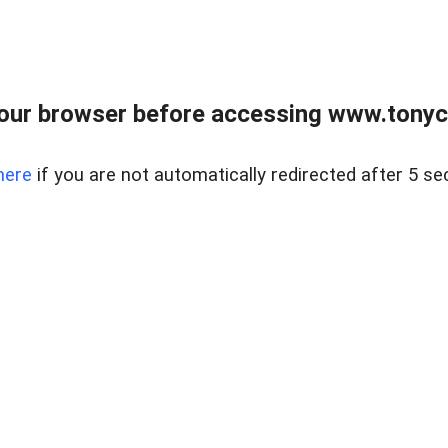
our browser before accessing www.tonyci
here
if you are not automatically redirected after 5 se