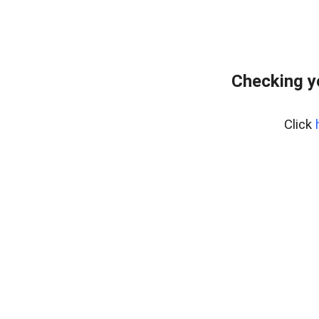
Checking y
Click