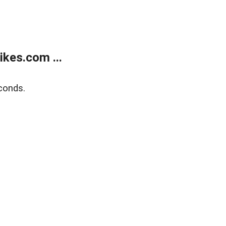
kes.com ...
conds.