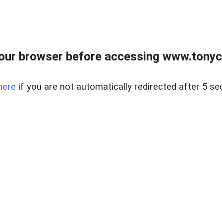
our browser before accessing www.tonyci
here
if you are not automatically redirected after 5 se