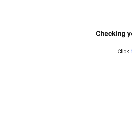
Checking y
Click