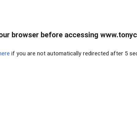
our browser before accessing www.tonyci
here
if you are not automatically redirected after 5 se