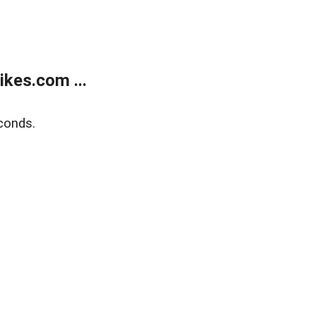
kes.com ...
conds.