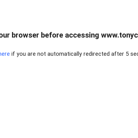
our browser before accessing www.tonyci
here
if you are not automatically redirected after 5 se