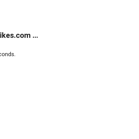
kes.com ...
conds.