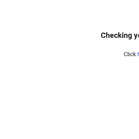
Checking y
Click