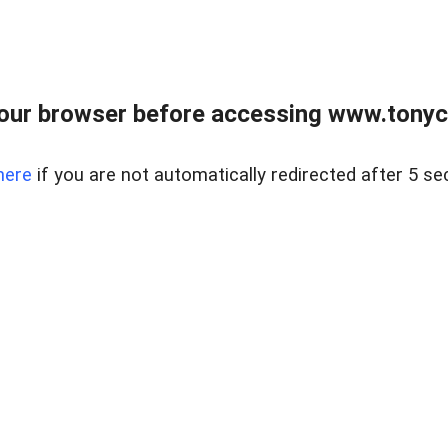
our browser before accessing www.tonyci
here
if you are not automatically redirected after 5 se