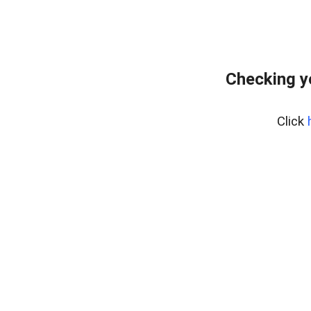
Checking y
Click