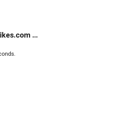
kes.com ...
conds.