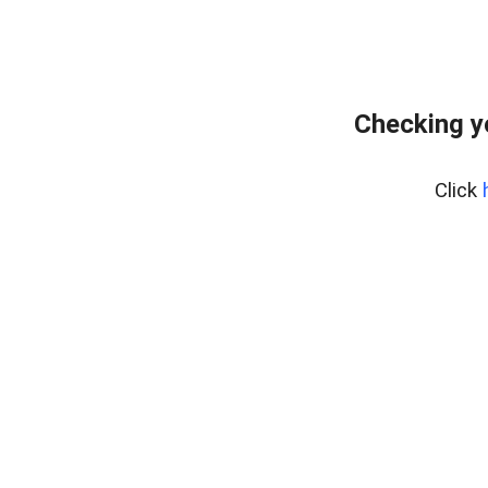
Checking y
Click