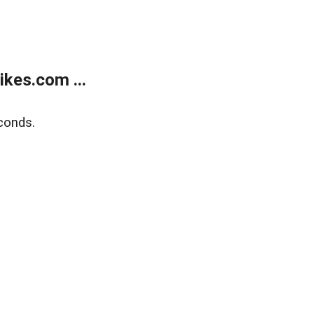
kes.com ...
conds.