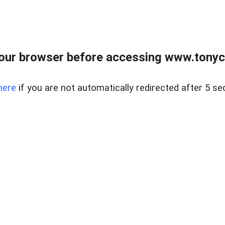
our browser before accessing www.tonyci
here
if you are not automatically redirected after 5 se