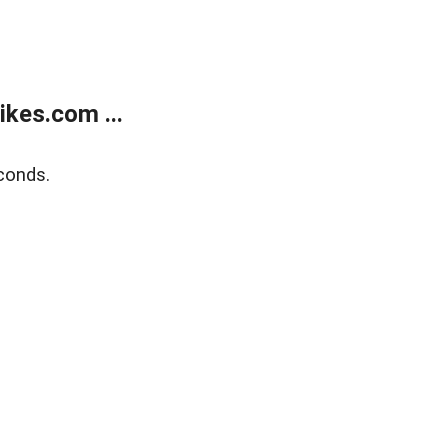
kes.com ...
conds.