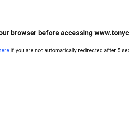
our browser before accessing www.tonyci
here
if you are not automatically redirected after 5 se