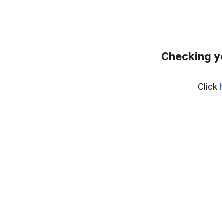
Checking y
Click