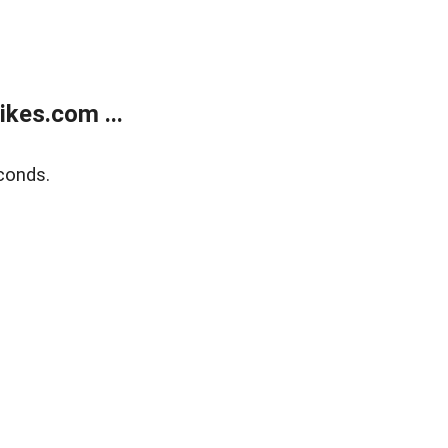
kes.com ...
conds.