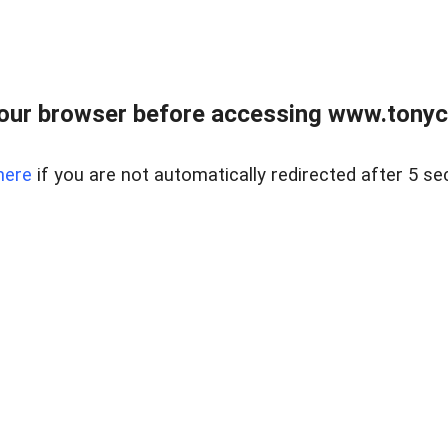
our browser before accessing www.tonyci
here
if you are not automatically redirected after 5 se