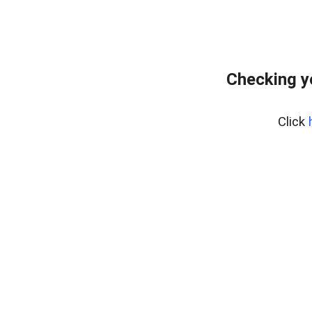
Checking y
Click