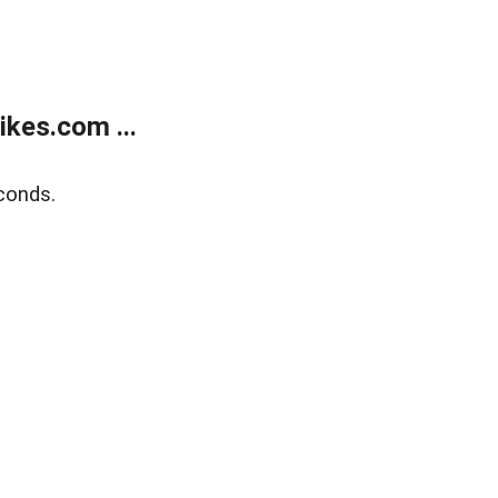
kes.com ...
conds.