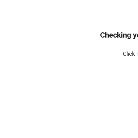
Checking y
Click