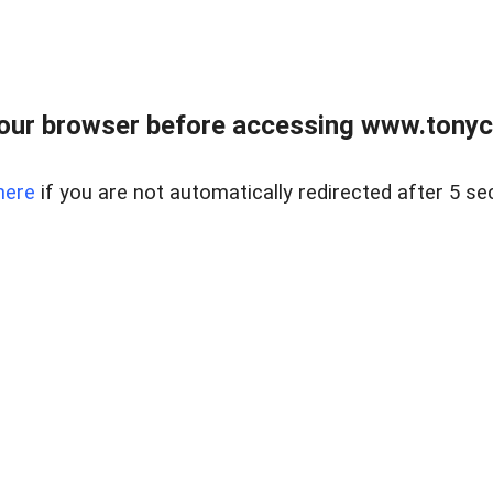
our browser before accessing www.tonyci
here
if you are not automatically redirected after 5 se