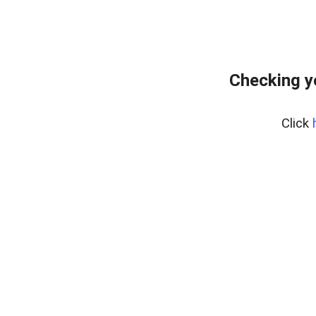
Checking y
Click