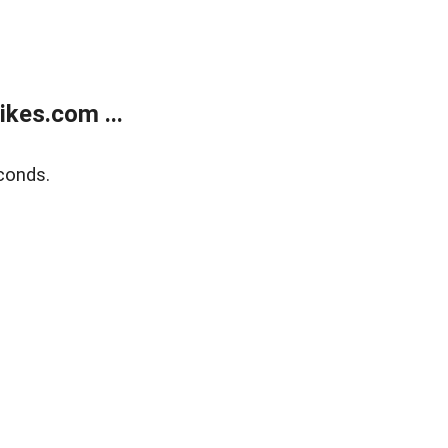
kes.com ...
conds.