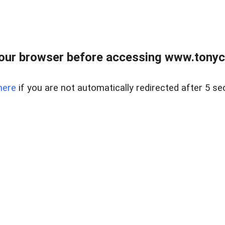
our browser before accessing www.tonyci
here
if you are not automatically redirected after 5 se