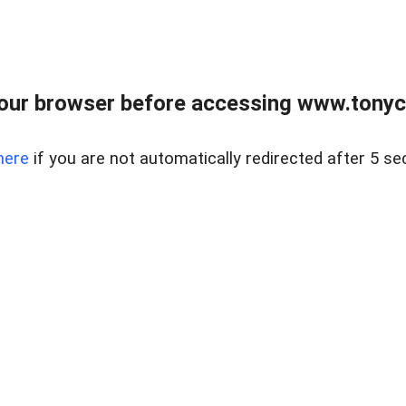
our browser before accessing www.tonyci
here
if you are not automatically redirected after 5 se