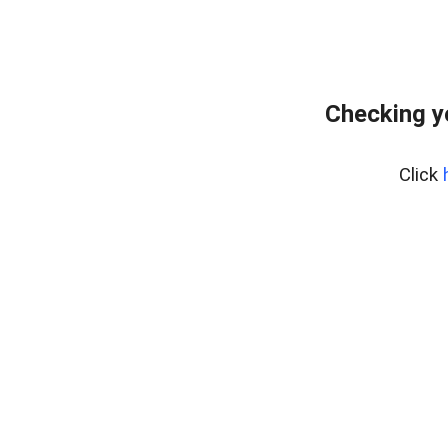
Checking y
Click