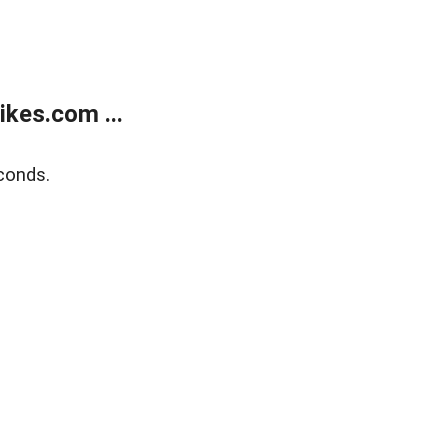
kes.com ...
conds.