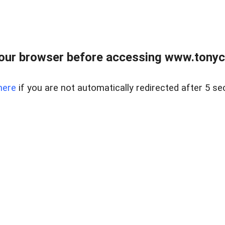
our browser before accessing www.tonyci
here
if you are not automatically redirected after 5 se