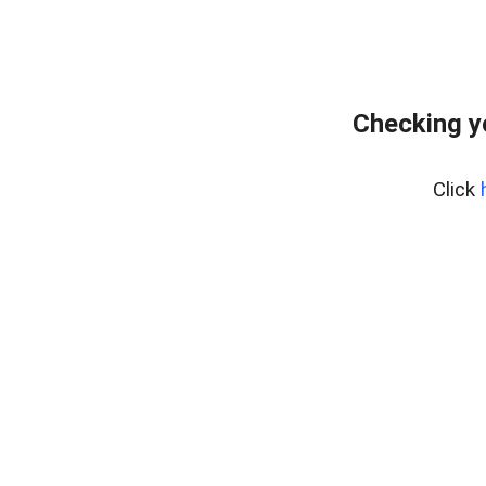
Checking y
Click