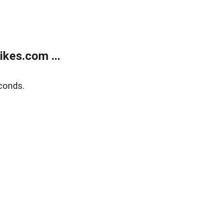
kes.com ...
conds.